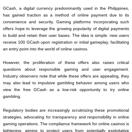
GCash, a digital currency predominantly used in the Philippines,
has gained traction as a method of online payment due to its
convenience and security. Gaming platforms incorporating such
offers hope to leverage the growing popularity of digital payments
to build and retain their user bases. The idea is simple: new users
receive 100 GCash upon registration or initial gameplay, facilitating
an entry point into the world of online casinos.
However, the proliferation of these offers also raises critical
questions about responsible gaming and user engagement.
Industry observers note that while these offers are appealing, they
may also lead to impulsive gambling behavior among users who
view the free GCash as a low-risk opportunity to try online
gambling.
Regulatory bodies are increasingly scrutinizing these promotional
strategies, advocating for transparency and responsibility in online
gaming operations. The compliance framework for online casinos is
tightening, aiming to protect users from potentially exploitative