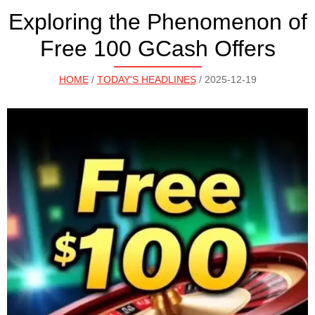
Exploring the Phenomenon of
Free 100 GCash Offers
HOME
/
TODAY'S HEADLINES
/ 2025-12-19