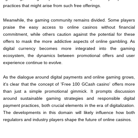
practices that might arise from such free offerings.
Meanwhile, the gaming community remains divided. Some players
praise the easy access to online casinos without financial
commitment, while others caution against the potential for these
offers to mask the more addictive aspects of online gambling. As
digital currency becomes more integrated into the gaming
ecosystem, the dynamics between promotional offers and user
experience continue to evolve.
As the dialogue around digital payments and online gaming grows,
it's clear that the concept of 'Free 100 GCash casino' offers more
than just a simple promotional gimmick. It prompts discussion
around sustainable gaming strategies and responsible digital
payment practices, both crucial elements in the era of digitalization.
The developments in this domain will likely influence how both
regulators and industry players shape the future of online casinos.