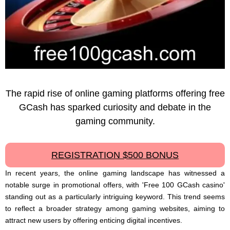
The rapid rise of online gaming platforms offering free
GCash has sparked curiosity and debate in the
gaming community.
REGISTRATION $500 BONUS
In recent years, the online gaming landscape has witnessed a
notable surge in promotional offers, with 'Free 100 GCash casino'
standing out as a particularly intriguing keyword. This trend seems
to reflect a broader strategy among gaming websites, aiming to
attract new users by offering enticing digital incentives.