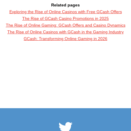
Related pages
Exploring the Rise of Online Casinos with Free GCash Offers
The Rise of GCash Casino Promotions in 2025
The Rise of Online Gaming: GCash Offers and Casino Dynamics
The Rise of Online Casinos with GCash in the Gaming Industry
GCash: Transforming Online Gaming in 2026