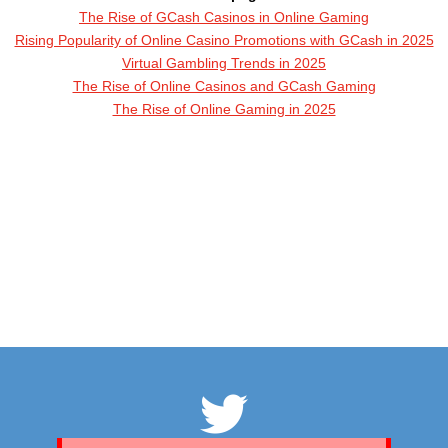
The Rise of GCash Casinos in Online Gaming
Rising Popularity of Online Casino Promotions with GCash in 2025
Virtual Gambling Trends in 2025
The Rise of Online Casinos and GCash Gaming
The Rise of Online Gaming in 2025