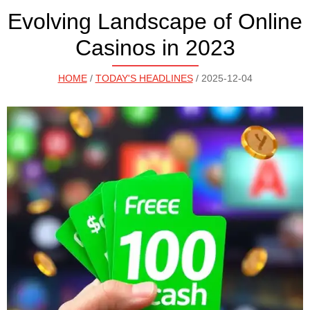
Evolving Landscape of Online
Casinos in 2023
HOME
/
TODAY'S HEADLINES
/ 2025-12-04