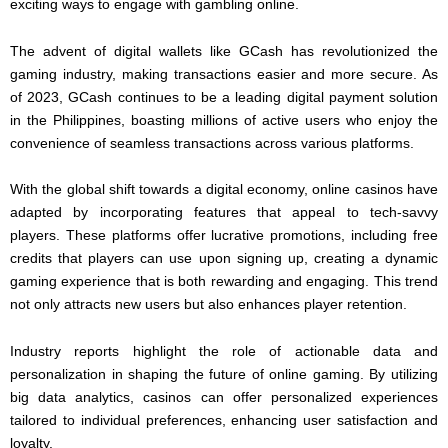
exciting ways to engage with gambling online.
The advent of digital wallets like GCash has revolutionized the
gaming industry, making transactions easier and more secure. As
of 2023, GCash continues to be a leading digital payment solution
in the Philippines, boasting millions of active users who enjoy the
convenience of seamless transactions across various platforms.
With the global shift towards a digital economy, online casinos have
adapted by incorporating features that appeal to tech-savvy
players. These platforms offer lucrative promotions, including free
credits that players can use upon signing up, creating a dynamic
gaming experience that is both rewarding and engaging. This trend
not only attracts new users but also enhances player retention.
Industry reports highlight the role of actionable data and
personalization in shaping the future of online gaming. By utilizing
big data analytics, casinos can offer personalized experiences
tailored to individual preferences, enhancing user satisfaction and
loyalty.