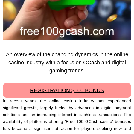
An overview of the changing dynamics in the online
casino industry with a focus on GCash and digital
gaming trends.
REGISTRATION $500 BONUS
In recent years, the online casino industry has experienced
significant growth, largely fueled by advances in digital payment
solutions and an increasing interest in cashless transactions. The
availability of platforms offering 'Free 100 GCash casino' bonuses
has become a significant attraction for players seeking new and