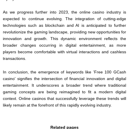
As we progress further into 2023, the online casino industry is
expected to continue evolving. The integration of cutting-edge
technologies such as blockchain and AI is anticipated to further
revolutionize the gaming landscape, providing new opportunities for
innovation and growth. This dynamic environment reflects the
broader changes occurring in digital entertainment, as more
players become comfortable with virtual interactions and cashless
transactions.
In conclusion, the emergence of keywords like 'Free 100 GCash
casino' signifies the intersection of financial innovation and digital
entertainment. It underscores a broader trend where traditional
gaming concepts are being reimagined to fit a modern digital
context. Online casinos that successfully leverage these trends will
likely remain at the forefront of this rapidly evolving industry.
Related pages