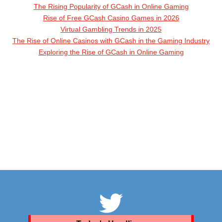
The Rising Popularity of GCash in Online Gaming
Rise of Free GCash Casino Games in 2026
Virtual Gambling Trends in 2025
The Rise of Online Casinos with GCash in the Gaming Industry
Exploring the Rise of GCash in Online Gaming