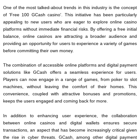
One of the most talked-about trends in this industry is the concept
of 'Free 100 GCash casino'. This initiative has been particularly
appealing to new users who are eager to explore online casino
platforms without immediate financial risks. By offering a free initial
balance, online casinos are attracting a broader audience and
providing an opportunity for users to experience a variety of games
before committing their own money.
The combination of accessible online platforms and digital payment
solutions like GCash offers a seamless experience for users.
Players can now engage in a range of games, from poker to slot
machines, without leaving the comfort of their homes. This
convenience, coupled with attractive bonuses and promotions,
keeps the users engaged and coming back for more.
In addition to enhancing user experience, the collaboration
between online casinos and digital wallets ensures secure
transactions, an aspect that has become increasingly critical given
the rise in cyber threats. GCash, among other digital payment