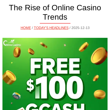
The Rise of Online Casino
Trends
HOME
/
TODAY'S HEADLINES
/ 2025-12-13