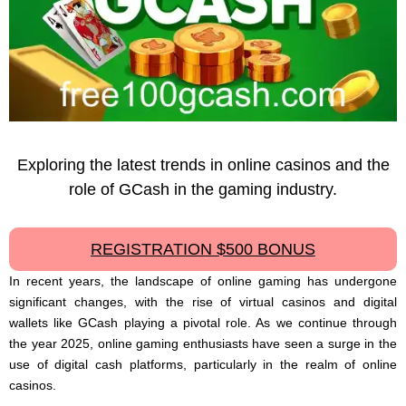
Exploring the latest trends in online casinos and the
role of GCash in the gaming industry.
REGISTRATION $500 BONUS
In recent years, the landscape of online gaming has undergone
significant changes, with the rise of virtual casinos and digital
wallets like GCash playing a pivotal role. As we continue through
the year 2025, online gaming enthusiasts have seen a surge in the
use of digital cash platforms, particularly in the realm of online
casinos.