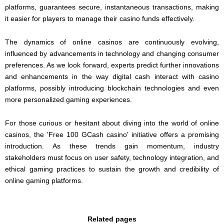
platforms, guarantees secure, instantaneous transactions, making
it easier for players to manage their casino funds effectively.
The dynamics of online casinos are continuously evolving,
influenced by advancements in technology and changing consumer
preferences. As we look forward, experts predict further innovations
and enhancements in the way digital cash interact with casino
platforms, possibly introducing blockchain technologies and even
more personalized gaming experiences.
For those curious or hesitant about diving into the world of online
casinos, the 'Free 100 GCash casino' initiative offers a promising
introduction. As these trends gain momentum, industry
stakeholders must focus on user safety, technology integration, and
ethical gaming practices to sustain the growth and credibility of
online gaming platforms.
Related pages