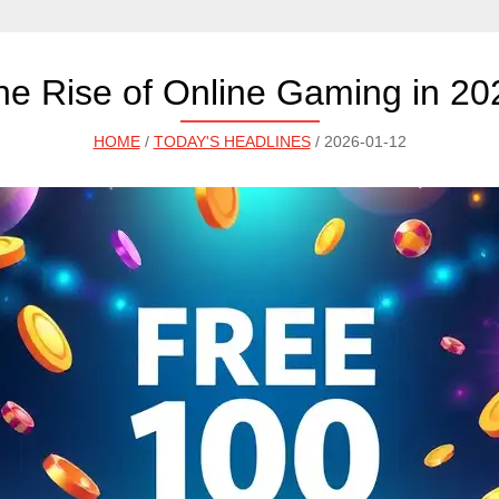
he Rise of Online Gaming in 20
HOME
/
TODAY'S HEADLINES
/ 2026-01-12