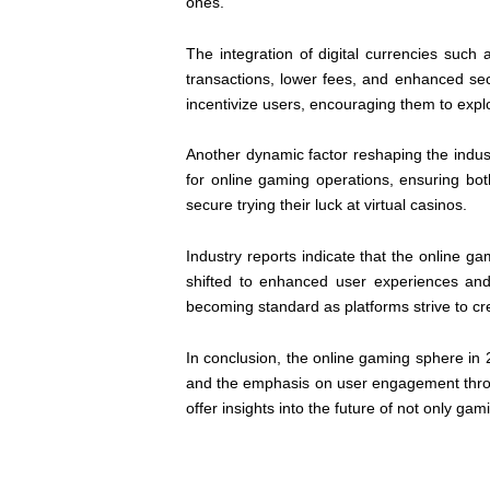
ones.
The integration of digital currencies suc
transactions, lower fees, and enhanced secu
incentivize users, encouraging them to explo
Another dynamic factor reshaping the industr
for online gaming operations, ensuring bot
secure trying their luck at virtual casinos.
Industry reports indicate that the online ga
shifted to enhanced user experiences and 
becoming standard as platforms strive to c
In conclusion, the online gaming sphere in 
and the emphasis on user engagement throu
offer insights into the future of not only ga