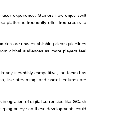
he user experience. Gamers now enjoy swift
e platforms frequently offer free credits to
untries are now establishing clear guidelines
 from global audiences as more players feel
already incredibly competitive, the focus has
n, live streaming, and social features are
integration of digital currencies like GCash
Keeping an eye on these developments could