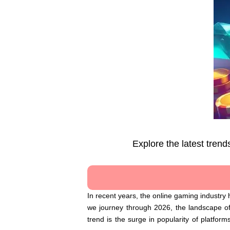
Explore the latest trends
In recent years, the online gaming industry
we journey through 2026, the landscape o
trend is the surge in popularity of platfor