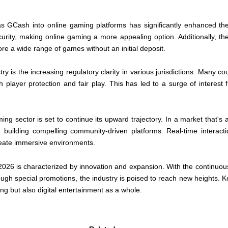
h as GCash into online gaming platforms has significantly enhanced t
rity, making online gaming a more appealing option. Additionally, thes
re a wide range of games without an initial deposit.
y is the increasing regulatory clarity in various jurisdictions. Many co
h player protection and fair play. This has led to a surge of interest
ming sector is set to continue its upward trajectory. In a market that's 
building compelling community-driven platforms. Real-time interactio
reate immersive environments.
2026 is characterized by innovation and expansion. With the continuous 
gh special promotions, the industry is poised to reach new heights. 
ming but also digital entertainment as a whole.