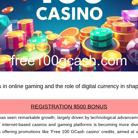
 in online gaming and the role of digital currency in shap
REGISTRATION $500 BONUS
 has seen remarkable growth, largely driven by technological advancem
f internet-based casinos and gaming platforms is becoming more dive
ms offering promotions like 'Free 100 GCash casino' credits, aimed at a