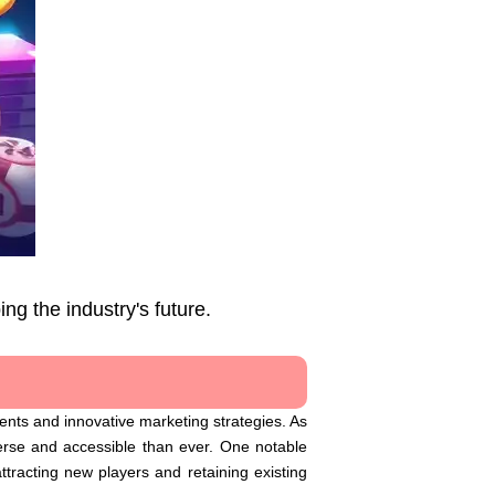
ing the industry's future.
ents and innovative marketing strategies. As
rse and accessible than ever. One notable
ttracting new players and retaining existing