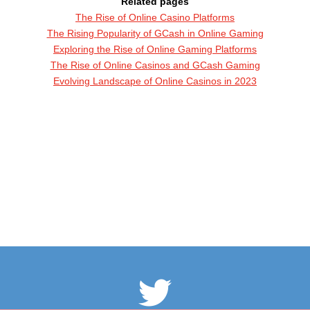
Related pages
The Rise of Online Casino Platforms
The Rising Popularity of GCash in Online Gaming
Exploring the Rise of Online Gaming Platforms
The Rise of Online Casinos and GCash Gaming
Evolving Landscape of Online Casinos in 2023