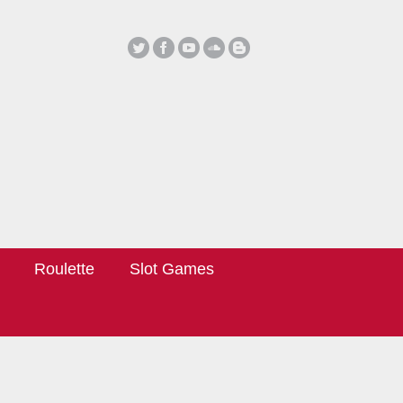
Roulette
Slot Games