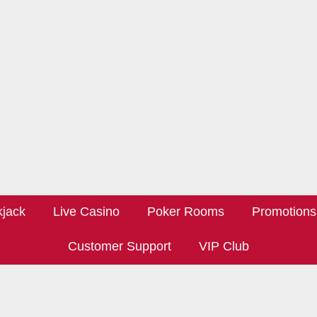
kjack
Live Casino
Poker Rooms
Promotions
Customer Support
VIP Club