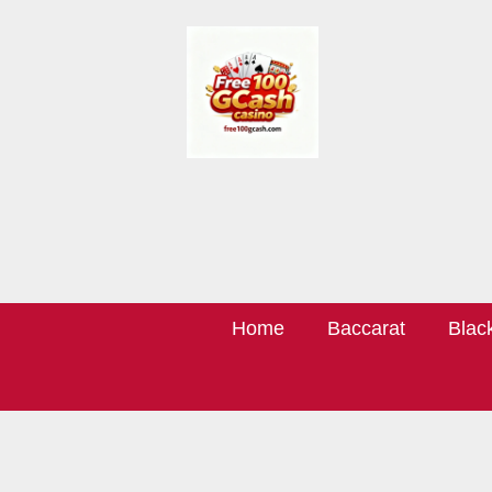
Home
Baccarat
Blac