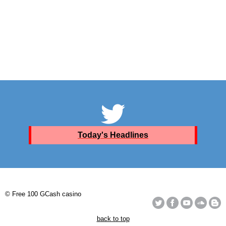
Today's Headlines
© Free 100 GCash casino
back to top