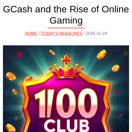
GCash and the Rise of Online
Gaming
HOME
/
TODAY'S HEADLINES
/ 2025-11-24