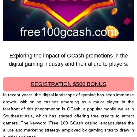
Exploring the impact of GCash promotions in the
digital gaming industry and their allure to players.
REGISTRATION $500 BONUS
In recent years, the digital landscape of gaming has seen immense
growth, with online casinos emerging as a major player. At the
forefront of this phenomenon is GCash, a popular mobile wallet in
Southeast Asia, which has started offering free credits to attract
gamers. The keyword 'Free 100 GCash casino' encapsulates the
allure and marketing strategy employed by gaming sites to draw in
a wider audience.