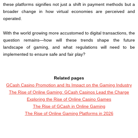
these platforms signifies not just a shift in payment methods but a
broader change in how virtual economies are perceived and
operated.
With the world growing more accustomed to digital transactions, the
question remains—how will these trends shape the future
landscape of gaming, and what regulations will need to be
implemented to ensure safe and fair play?
Related pages
GCash Casino Promotion and Its Impact on the Gaming Industry
The Rise of Online Gaming: GCash Casinos Lead the Charge
Exploring the Rise of Online Casino Games
The Rise of GCash in Online Gaming
The Rise of Online Gaming Platforms in 2026