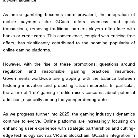
As online gambling becomes more prevalent, the integration of
mobile payments like GCash offers seamless and quick
transactions, removing traditional barriers players often face with
banks or credit cards. This convenience, coupled with enticing free
offers, has significantly contributed to the booming popularity of
online gaming platforms.
However, with the rise of these promotions, questions around
regulation and responsible gaming practices resurface.
Governments worldwide are grappling with the balance between
fostering innovation and protecting citizen interests. In particular,
the allure of 'free' gaming credits raises concerns about potential
addiction, especially among the younger demographic.
As we progress further into 2025, the gaming industry’s dynamics
continue to evolve. Online platforms are increasingly focusing on
enhancing user experience with strategic partnerships and cutting-
edge technology such as VR and blockchain. GCash’s integration in