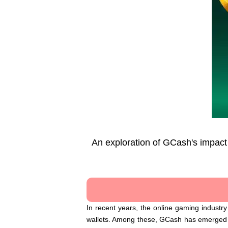
An exploration of GCash's impact 
In recent years, the online gaming industry
wallets. Among these, GCash has emerged as