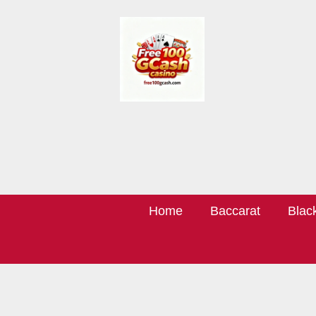
Home
Baccarat
Blac