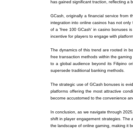
has gained significant traction, reflecting 
GCash, originally a financial service from t
integration into online casinos has not onl
of a 'free 100 GCash' in casino bonuses is
incentive for players to engage with platfor
The dynamics of this trend are rooted in b
free transaction methods within the gaming 
to a global audience beyond its Filipino or
supersede traditional banking methods.
The strategic use of GCash bonuses is eviden
platforms offering the most attractive condi
become accustomed to the convenience and b
In conclusion, as we navigate through 2025,
shift in player engagement strategies. The a
the landscape of online gaming, making it b