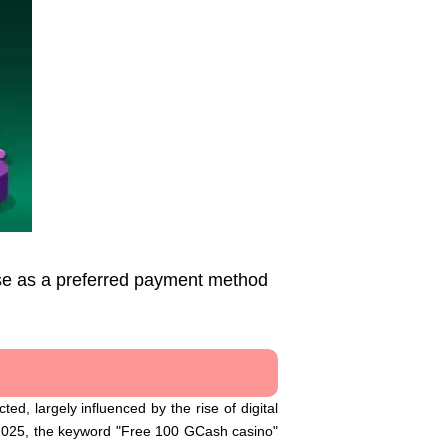
rise as a preferred payment method
d, largely influenced by the rise of digital
f 2025, the keyword "Free 100 GCash casino"