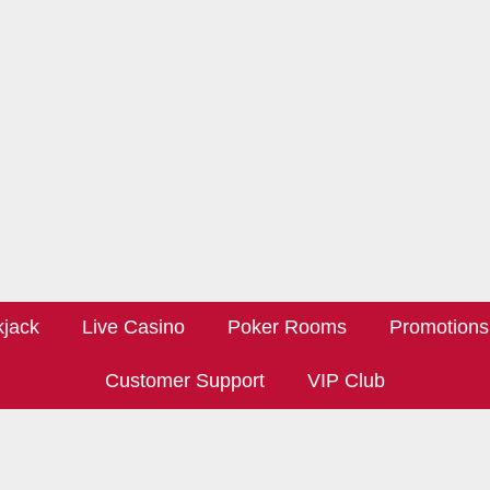
kjack
Live Casino
Poker Rooms
Promotions
Customer Support
VIP Club