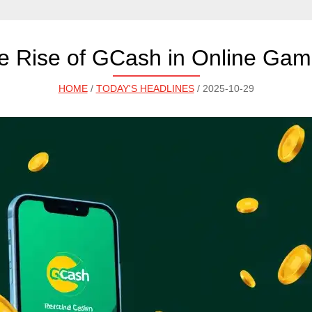
e Rise of GCash in Online Gam
HOME
/
TODAY'S HEADLINES
/ 2025-10-29