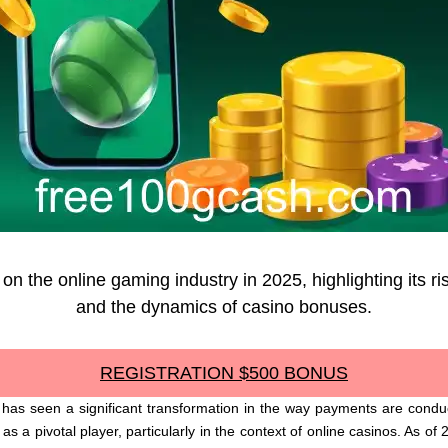
on the online gaming industry in 2025, highlighting its 
and the dynamics of casino bonuses.
REGISTRATION $500 BONUS
 has seen a significant transformation in the way payments are conducte
 a pivotal player, particularly in the context of online casinos. As o