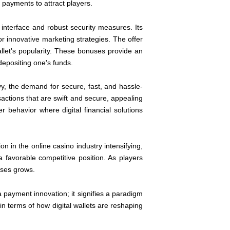
 payments to attract players.
y interface and robust security measures. Its
r innovative marketing strategies. The offer
llet's popularity. These bonuses provide an
depositing one's funds.
y, the demand for secure, fast, and hassle-
actions that are swift and secure, appealing
r behavior where digital financial solutions
n in the online casino industry intensifying,
 a favorable competitive position. As players
uses grows.
 payment innovation; it signifies a paradigm
in terms of how digital wallets are reshaping