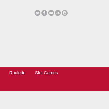
Roulette
Slot Games