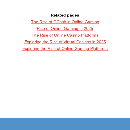
Related pages
The Rise of GCash in Online Gaming
Rise of Online Gaming in 2025
The Rise of Online Casino Platforms
Exploring the Rise of Virtual Casinos in 2025
Exploring the Rise of Online Gaming Platforms