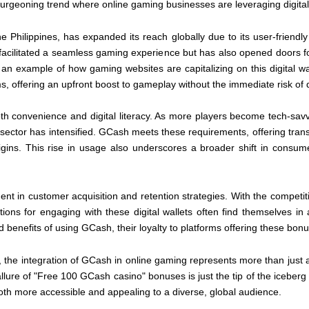
a burgeoning trend where online gaming businesses are leveraging digital
he Philippines, has expanded its reach globally due to its user-friendl
y facilitated a seamless gaming experience but has also opened doors fo
 an example of how gaming websites are capitalizing on this digital wa
ms, offering an upfront boost to gameplay without the immediate risk of 
oth convenience and digital literacy. As more players become tech-savv
sector has intensified. GCash meets these requirements, offering trans
igins. This rise in usage also underscores a broader shift in consume
t in customer acquisition and retention strategies. With the competitio
tions for engaging with these digital wallets often find themselves in
enefits of using GCash, their loyalty to platforms offering these bon
 the integration of GCash in online gaming represents more than just a
llure of "Free 100 GCash casino" bonuses is just the tip of the iceberg 
oth more accessible and appealing to a diverse, global audience.