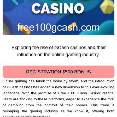
Exploring the rise of GCash casinos and their
influence on the online gaming industry.
REGISTRATION $500 BONUS
Online gaming has taken the world by storm, and the introduction
of GCash casinos has added a new dimension to this ever-evolving
landscape. With the promise of 'Free 100 GCash Casino' credits,
users are flocking to these platforms, eager to experience the thrill
of gambling from the comfort of their homes. This trend is
reshaping the gaming industry as we know it, offering both
opportunities and challenges.