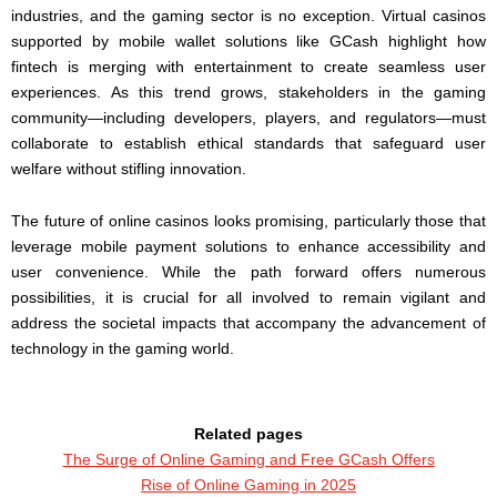
industries, and the gaming sector is no exception. Virtual casinos
supported by mobile wallet solutions like GCash highlight how
fintech is merging with entertainment to create seamless user
experiences. As this trend grows, stakeholders in the gaming
community—including developers, players, and regulators—must
collaborate to establish ethical standards that safeguard user
welfare without stifling innovation.
The future of online casinos looks promising, particularly those that
leverage mobile payment solutions to enhance accessibility and
user convenience. While the path forward offers numerous
possibilities, it is crucial for all involved to remain vigilant and
address the societal impacts that accompany the advancement of
technology in the gaming world.
Related pages
The Surge of Online Gaming and Free GCash Offers
Rise of Online Gaming in 2025