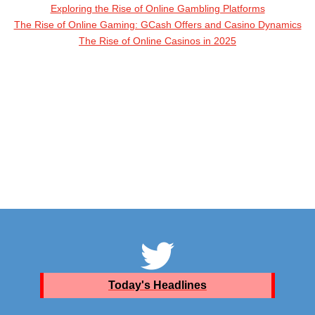
Exploring the Rise of Online Gambling Platforms
The Rise of Online Gaming: GCash Offers and Casino Dynamics
The Rise of Online Casinos in 2025
Today's Headlines