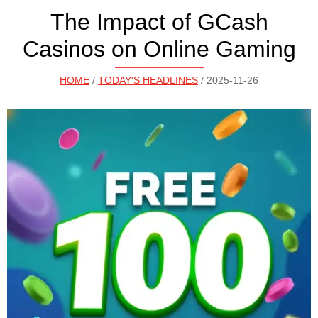
The Impact of GCash
Casinos on Online Gaming
HOME
/
TODAY'S HEADLINES
/ 2025-11-26