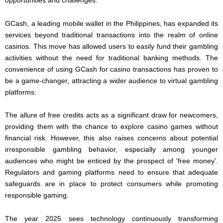
GCash, a leading mobile wallet in the Philippines, has expanded its
services beyond traditional transactions into the realm of online
casinos. This move has allowed users to easily fund their gambling
activities without the need for traditional banking methods. The
convenience of using GCash for casino transactions has proven to
be a game-changer, attracting a wider audience to virtual gambling
platforms.
The allure of free credits acts as a significant draw for newcomers,
providing them with the chance to explore casino games without
financial risk. However, this also raises concerns about potential
irresponsible gambling behavior, especially among younger
audiences who might be enticed by the prospect of 'free money'.
Regulators and gaming platforms need to ensure that adequate
safeguards are in place to protect consumers while promoting
responsible gaming.
The year 2025 sees technology continuously transforming