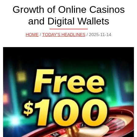
Growth of Online Casinos
and Digital Wallets
HOME
/
TODAY'S HEADLINES
/ 2025-11-14