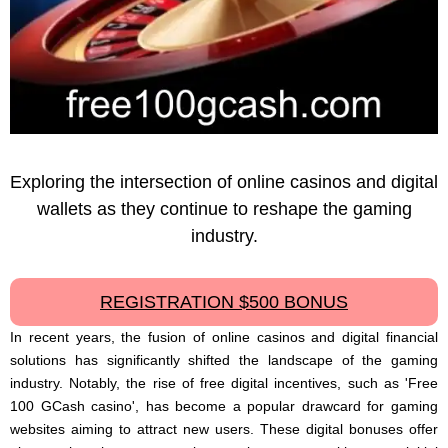
Exploring the intersection of online casinos and digital
wallets as they continue to reshape the gaming
industry.
REGISTRATION $500 BONUS
In recent years, the fusion of online casinos and digital financial
solutions has significantly shifted the landscape of the gaming
industry. Notably, the rise of free digital incentives, such as 'Free
100 GCash casino', has become a popular drawcard for gaming
websites aiming to attract new users. These digital bonuses offer