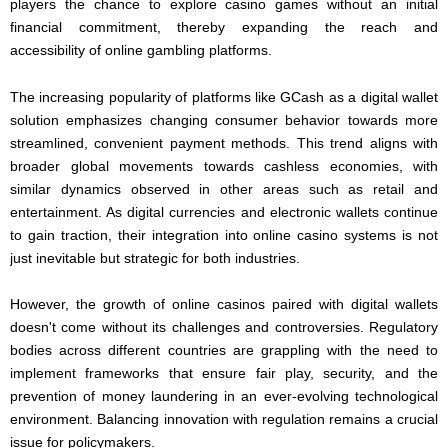
players the chance to explore casino games without an initial
financial commitment, thereby expanding the reach and
accessibility of online gambling platforms.
The increasing popularity of platforms like GCash as a digital wallet
solution emphasizes changing consumer behavior towards more
streamlined, convenient payment methods. This trend aligns with
broader global movements towards cashless economies, with
similar dynamics observed in other areas such as retail and
entertainment. As digital currencies and electronic wallets continue
to gain traction, their integration into online casino systems is not
just inevitable but strategic for both industries.
However, the growth of online casinos paired with digital wallets
doesn't come without its challenges and controversies. Regulatory
bodies across different countries are grappling with the need to
implement frameworks that ensure fair play, security, and the
prevention of money laundering in an ever-evolving technological
environment. Balancing innovation with regulation remains a crucial
issue for policymakers.