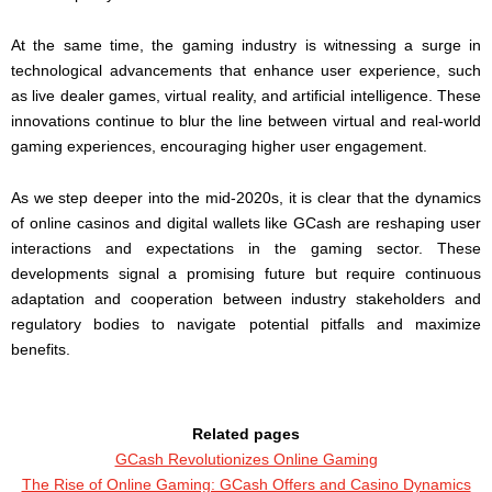
At the same time, the gaming industry is witnessing a surge in
technological advancements that enhance user experience, such
as live dealer games, virtual reality, and artificial intelligence. These
innovations continue to blur the line between virtual and real-world
gaming experiences, encouraging higher user engagement.
As we step deeper into the mid-2020s, it is clear that the dynamics
of online casinos and digital wallets like GCash are reshaping user
interactions and expectations in the gaming sector. These
developments signal a promising future but require continuous
adaptation and cooperation between industry stakeholders and
regulatory bodies to navigate potential pitfalls and maximize
benefits.
Related pages
GCash Revolutionizes Online Gaming
The Rise of Online Gaming: GCash Offers and Casino Dynamics