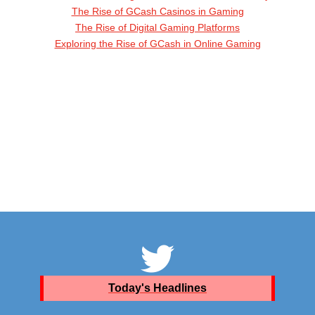
The Rise of GCash Casinos in Gaming
The Rise of Digital Gaming Platforms
Exploring the Rise of GCash in Online Gaming
Today's Headlines