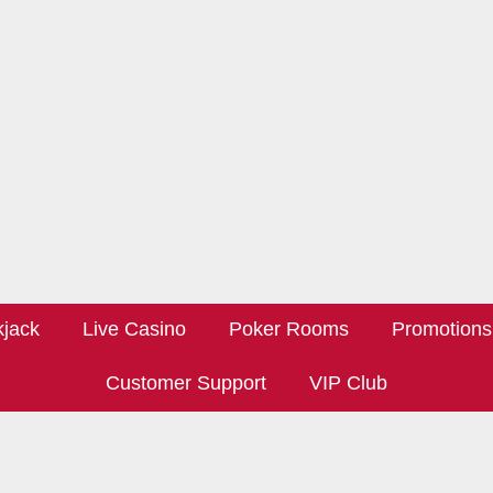
kjack
Live Casino
Poker Rooms
Promotions
Customer Support
VIP Club