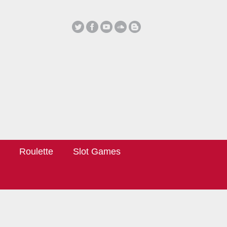
Roulette
Slot Games