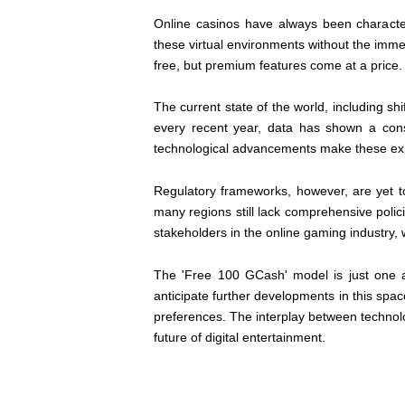
Online casinos have always been character
these virtual environments without the imme
free, but premium features come at a price. 
The current state of the world, including shi
every recent year, data has shown a consi
technological advancements make these ex
Regulatory frameworks, however, are yet to 
many regions still lack comprehensive polici
stakeholders in the online gaming industry,
The 'Free 100 GCash' model is just one a
anticipate further developments in this spa
preferences. The interplay between technolog
future of digital entertainment.