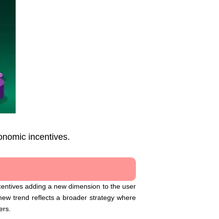
onomic incentives.
ncentives adding a new dimension to the user
 new trend reflects a broader strategy where
ers.