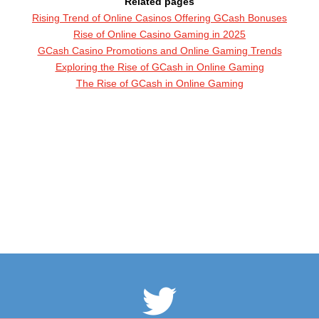
Related pages
Rising Trend of Online Casinos Offering GCash Bonuses
Rise of Online Casino Gaming in 2025
GCash Casino Promotions and Online Gaming Trends
Exploring the Rise of GCash in Online Gaming
The Rise of GCash in Online Gaming