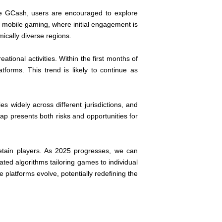
ike GCash, users are encouraged to explore
n mobile gaming, where initial engagement is
mically diverse regions.
ational activities. Within the first months of
forms. This trend is likely to continue as
s widely across different jurisdictions, and
gap presents both risks and opportunities for
etain players. As 2025 progresses, we can
ted algorithms tailoring games to individual
 platforms evolve, potentially redefining the