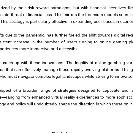
ized by their risk-reward paradigms, but with financial incentives l
diate threat of financial loss. This mirrors the freemium models seen i
This strategy is particularly effective in expanding user bases in econo
fts due to the pandemic, has further fueled the shift towards digital recre
stent increase in the number of users turning to online gaming plat
periences more immersive and accessible.
catch up with these innovations. The legality of online gambling varie
es that can effectively manage these rapidly evolving platforms. This 
 who must navigate complex legal landscapes while striving to innovate.
spect of a broader range of strategies designed to captivate and r
ce—ranging from enhanced virtual reality experiences to more sophistica
y and policy will undoubtedly shape the direction in which these online