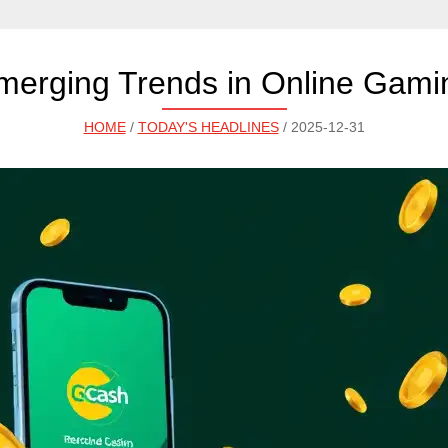
merging Trends in Online Gami
HOME
/
TODAY'S HEADLINES
/ 2025-12-31