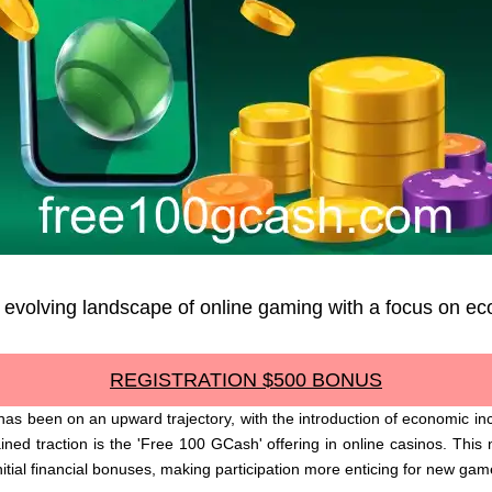
e evolving landscape of online gaming with a focus on ec
REGISTRATION $500 BONUS
 has been on an upward trajectory, with the introduction of economic i
ned traction is the 'Free 100 GCash' offering in online casinos. This
initial financial bonuses, making participation more enticing for new gam