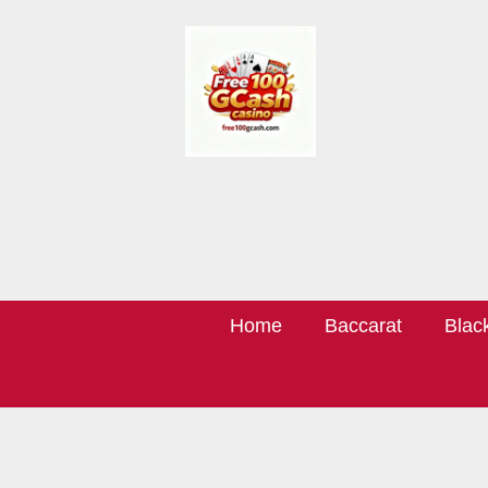
Home
Baccarat
Blac