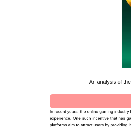
An analysis of th
In recent years, the online gaming industry
experience. One such incentive that has gai
platforms aim to attract users by providing 