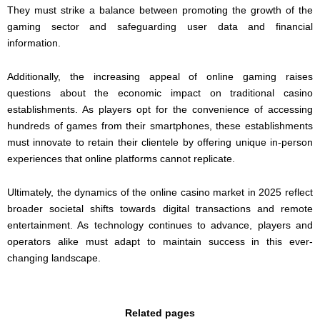
They must strike a balance between promoting the growth of the
gaming sector and safeguarding user data and financial
information.
Additionally, the increasing appeal of online gaming raises
questions about the economic impact on traditional casino
establishments. As players opt for the convenience of accessing
hundreds of games from their smartphones, these establishments
must innovate to retain their clientele by offering unique in-person
experiences that online platforms cannot replicate.
Ultimately, the dynamics of the online casino market in 2025 reflect
broader societal shifts towards digital transactions and remote
entertainment. As technology continues to advance, players and
operators alike must adapt to maintain success in this ever-
changing landscape.
Related pages