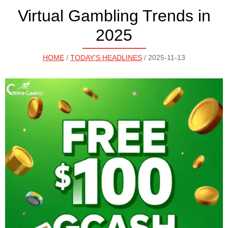
Virtual Gambling Trends in
2025
HOME
/
TODAY'S HEADLINES
/ 2025-11-13