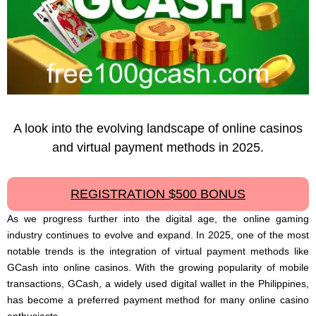
A look into the evolving landscape of online casinos
and virtual payment methods in 2025.
REGISTRATION $500 BONUS
As we progress further into the digital age, the online gaming
industry continues to evolve and expand. In 2025, one of the most
notable trends is the integration of virtual payment methods like
GCash into online casinos. With the growing popularity of mobile
transactions, GCash, a widely used digital wallet in the Philippines,
has become a preferred payment method for many online casino
enthusiasts.