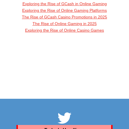
Exploring the Rise of GCash in Online Gaming
Exploring the Rise of Online Gaming Platforms
The Rise of GCash Casino Promotions in 2025
The Rise of Online Gaming in 2025
Exploring the Rise of Online Casino Games