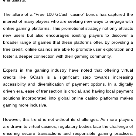
The allure of a "Free 100 GCash casino" bonus has captured the
interest of many players who are seeking new ways to engage with
online gaming platforms. This promotional strategy not only attracts
new users but also encourages existing players to discover a
broader range of games that these platforms offer. By providing a
free credit, online casinos are able to promote user exploration and
foster a deeper connection with their gaming community.
Experts in the gaming industry have noted that offering virtual
credits like GCash is a significant step towards increasing
accessibility and diversification of payment options. In a digitally
driven era, ease of transaction is crucial, and having local payment
solutions incorporated into global online casino platforms makes
gaming more inclusive.
However, this trend is not without its challenges. As more players
are drawn to virtual casinos, regulatory bodies face the challenge of
ensuring secure transactions and responsible gaming practices.